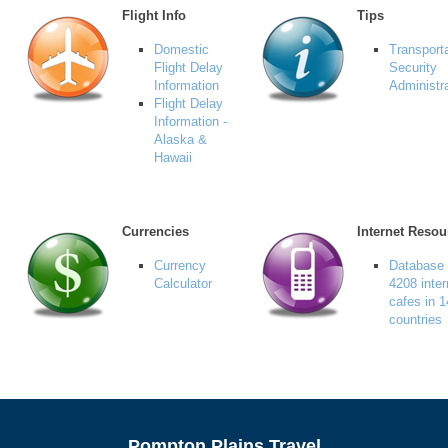
Flight Info
Tips
Domestic
Transport
Flight Delay
Security
Information
Administr
Flight Delay
Information -
Alaska &
Hawaii
Currencies
Internet Resou
Currency
Database 
Calculator
4208 inter
cafes in 
countries
Pompton Plains Travel