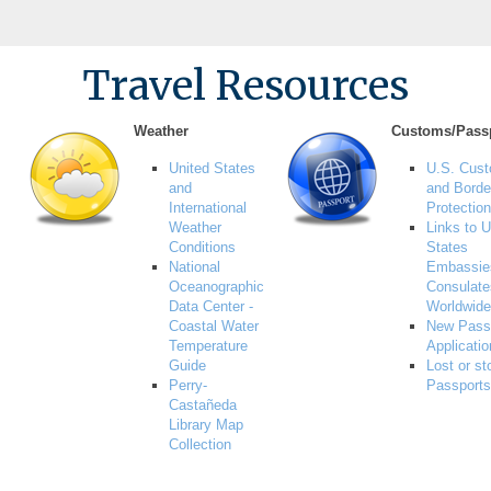
Travel Resources
Weather
Customs/Pass
United States
U.S. Cus
and
and Borde
International
Protection
Weather
Links to U
Conditions
States
National
Embassie
Oceanographic
Consulate
Data Center -
Worldwide
Coastal Water
New Pass
Temperature
Applicati
Guide
Lost or st
Perry-
Passports
Castañeda
Library Map
Collection