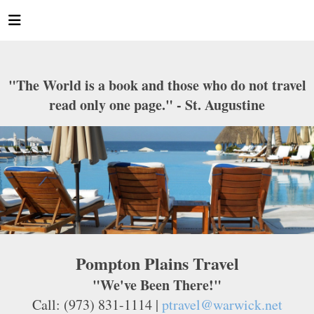
"The World is a book and those who do not travel
read only one page." - St. Augustine
Pompton Plains Travel
"We've Been There!"
Call: (973) 831-1114 |
ptravel@warwick.net