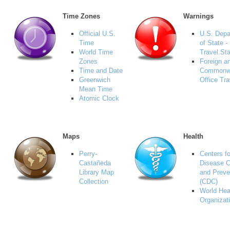
Time Zones
Warnings
Official U.S.
U.S. Depa
Time
of State -
World Time
Travel.St
Zones
Foreign a
Time and Date
Commonw
Greenwich
Office Tra
Mean Time
Atomic Clock
Maps
Health
Perry-
Centers fo
Castañeda
Disease C
Library Map
and Preve
Collection
(CDC)
World Hea
Organizat