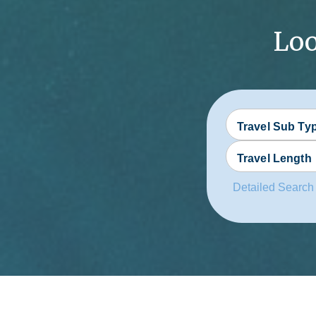
Loo
Travel Sub Ty
Travel Length
Detailed Search