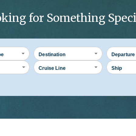
king for Something Speci
pe
Destination
Departure
Cruise Line
Ship