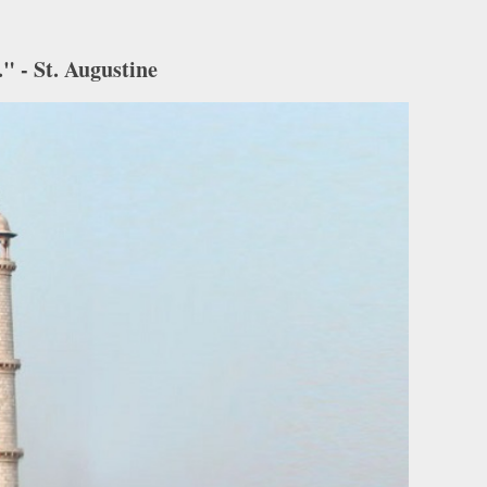
" - St. Augustine