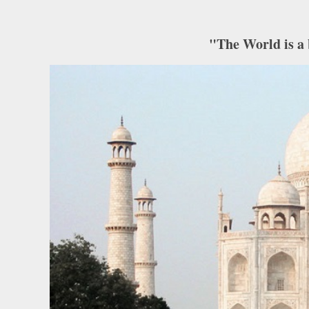
"The World is a 