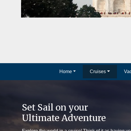
Home
Cruises
Vac
Set Sail on your
Ultimate Adventure
Explore the world in a cruise! Think of it as having yo