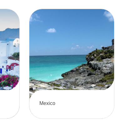
Mexico