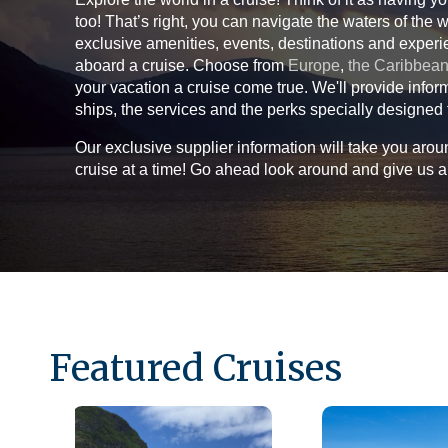
too! That’s right, you can navigate the waters of the 
exclusive amenities, events, destinations and experi
aboard a cruise. Choose from
Europe
,
the Caribbea
your vacation a cruise come true. We'll provide infor
ships, the services and the perks specially designed 
Our exclusive supplier information will take you aro
cruise at a time! Go ahead look around and give us a 
Featured Cruises