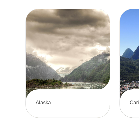
Alaska
Car