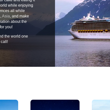
world while enjoying
ences all while
n
,
Asia
, and make
mation about the
for you!
und the world one
call!