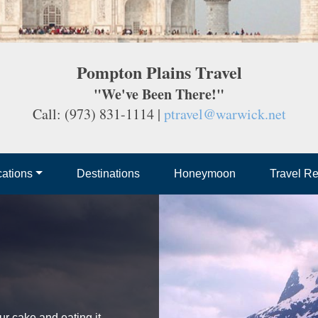
Pompton Plains Travel
"We've Been There!"
Call: (973) 831-1114 |
ptravel@warwick.net
ations
Destinations
Honeymoon
Travel R
ur cake and eating it