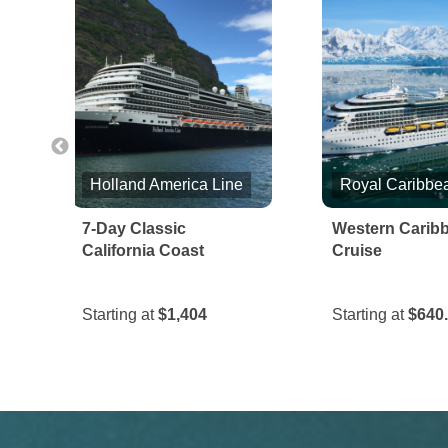
Holland America Line
e
7-Day Classic
Western Carib
California Coast
Cruise
Starting at
$1,404
Starting at
$640