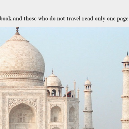
book and those who do not travel read only one page.