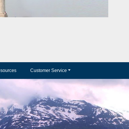
esources
Customer Service