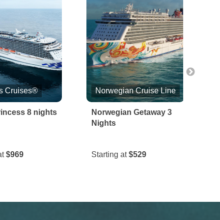
s Cruises®
Norwegian Cruise Line
incess 8 nights
Norwegian Getaway 3
S
Nights
&
at
$969
Starting at
$529
S