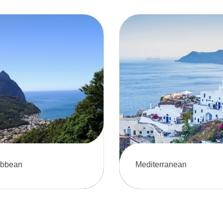
ibbean
Mediterranean