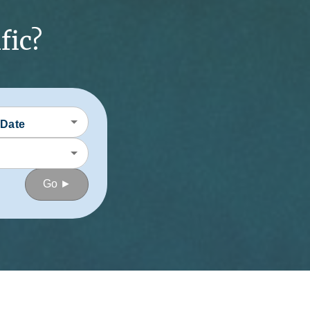
fic?
 Date
Go ►