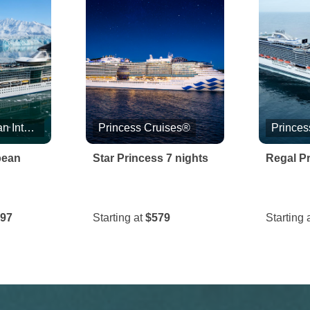
Royal Caribbean International
Princess Cruises®
Princes
bean
Star Princess 7 nights
Regal Pr
.97
Starting at
$579
Starting 